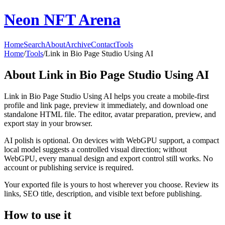
Neon NFT Arena
Home
Search
About
Archive
Contact
Tools
Home
/
Tools
/
Link in Bio Page Studio Using AI
About
Link in Bio Page Studio Using AI
Link in Bio Page Studio Using AI helps you create a mobile-first
profile and link page, preview it immediately, and download one
standalone HTML file. The editor, avatar preparation, preview, and
export stay in your browser.
AI polish is optional. On devices with WebGPU support, a compact
local model suggests a controlled visual direction; without
WebGPU, every manual design and export control still works. No
account or publishing service is required.
Your exported file is yours to host wherever you choose. Review its
links, SEO title, description, and visible text before publishing.
How to use it