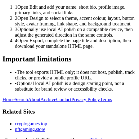
1
Open Edit and add your name, short bio, profile image,
primary links, and social links.
2
Open Design to select a theme, accent colour, layout, button
style, avatar framing, link shape, and background treatment.
3
Optionally use local AI polish on a compatible device, then
adjust the generated direction in the same controls.
4
Open Export, complete the page title and description, then
download your standalone HTML page.
Important limitations
•
The tool exports HTML only; it does not host, publish, track
clicks, or provide a public profile URL.
•
Optional local AI polish is a design starting point, not a
substitute for brand review or accessibility checks.
Home
Search
About
Archive
Contact
Privacy Policy
Terms
Related Sites
cryptogames.top
nftgaming.store