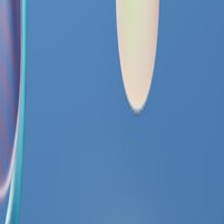
nt entries, exclusive avatar items, or priority support. Secondary
cial signaling that comes from being in a gated club. A strong system
ter discovers the same token also unlocks early access to a partnered
elps projects avoid the common problem where users redeem the initial
 compounding, and high tiers on exclusivity and status. The table below
ENEFITS
BEST FOR
partner newsletter
New users
ueue
Active players
, partner-game skins
Regular grinders
, collab merch
High-value users
n, legacy mint rights
Core community builders
igns must create memorable early interactions, not just technical