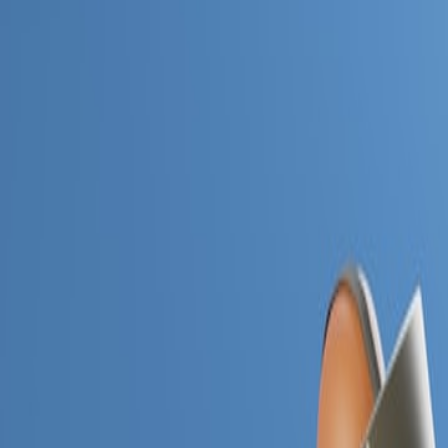
Back to Home
community
partnerships
rewards
NFTs as Cross‑Platform VIP Pas
M
Marcus Vale
2026-05-09
22 min read
Learn how VIP NFTs can unlock cross-platform perks, tiered rewards,
If most NFT projects still feel like isolated collectibles, crypto casi
badge,” but using an NFT as a portable access pass that can unlock pe
it matters so much for builders and players alike. For background on
casino platforms.
In traditional gaming, loyalty is trapped inside one ecosystem. In Web