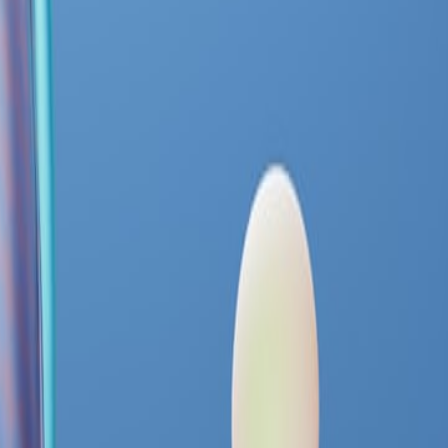
need the same perk stack. NFT gaming teams can borrow this logic to
tion, see how other ecosystems structure audiences in our piece on
cific reward brackets, unlock special matchmaking, or approve access to
 game for cosmetic drops or tournament entries. That layered utility is
the loyalty architecture is too complicated. That problem is
ty at scale, see our guide on
micro-unit pricing and UX
, which
a Silver token might add limited cashback or whitelist access, and a
where higher-activity accounts receive better economics. The trick is
 unlock one perk, staking it for a week could unlock another, and
engagement loops that are easier to monetize than one-time mints.