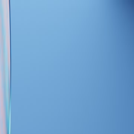
o Loyalty Programs
y do something. The most interesting shift in 2026 is not “owning a
the intersection of community, esports, and monetization, which is why
, see our guide to best crypto casinos and our breakdown of Ethereum
er, not the platform. Done well, that unlocks cross-platform utility,