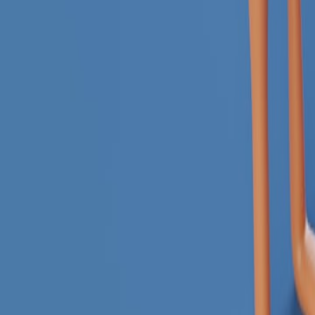
For product teams, this is similar to how curated retail ecosystems wo
deliberate and recognizable. The same logic applies to NFT-gated mar
Why partner games can increase token utility
Partner games can turn VIP NFTs into live membership credentials instea
might grant voice-channel access or event attendance. This kind of uti
less likely it is to become dead weight.
Esports audiences are especially responsive to status and recognition
If you want to see how competitive signals travel across sports and g
5) Legal and Regulatory Pitfalls You Cannot Ignore
When a VIP NFT starts looking like a financial product
The biggest legal risk is accidentally creating something that resemb
view the token as a speculative asset rather than a membership creden
describe utility and should avoid promising returns.
This is also where “secondary benefits” must be framed carefully. A t
adding benefits, the token begins to look like a security-style expec
Gambling and age restrictions