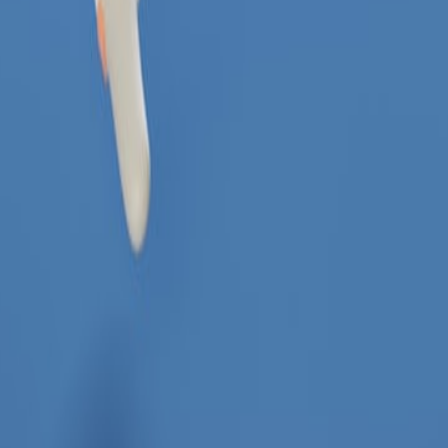
VIP NFT is recognized across platforms, the token itself becomes sponso
 esports organizer can offer entry perks to draw a more affluent audience
 think of this like a loyalty marketplace. If you need an analogy, ou
 and incentives to monetize engagement. NFT casinos can do the same 
 pass only works if partner systems agree on what the token means, how i
s, and a clear policy for token revocation or downgrade when terms are 
cess utility, and economic utility. Identity utility confirms the holder belo
, such as reduced fees or boosted rewards. The more layers you support
 into special lanes. Imagine a marketplace that offers reduced listing fe
perience feel richer than a standard marketplace transaction. It can als
ch time.