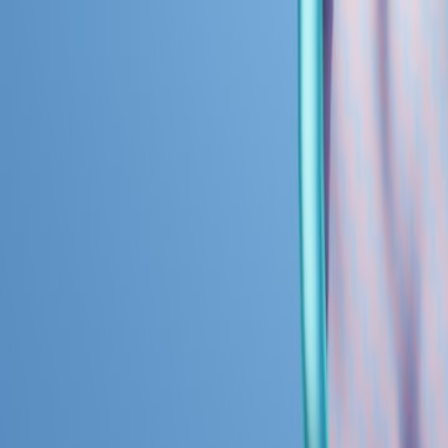
ses: Lessons from Crypto Casin
 and monetization—plus the legal risks casinos and games must avoid.
no loyalty programs show a more practical model: VIP tokens that actuall
rks across casinos, marketplaces, and partner games. That idea sits at 
 the gambling ecosystem that has helped normalize high-trust VIP perks
3, NFTs can become interoperable membership layers that follow the play