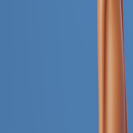
Core benefits vs. secondary benefits
When designing a VIP NFT, separate direct benefits from secondary bene
benefits are the subtle value drivers that improve liquidity and communi
should have both.
Secondary benefits are where cross-platform utility becomes powerful.
esports bracket or a marketplace discount on limited drops. That surpr
incentive and immediately churn.
Examples of perk architecture
Here is a practical way to think about tiered benefits. Low tiers shou
shows one workable model for NFT-enabled loyalty design across ga
TIER
MINT/ENTRY LOGIC
PRIMARY 
Tier 1
Open mint or quest completion
Welcome bon
Tier 2
Hold threshold or staking duration
Fee discount,
Tier 3
Volume, playtime, or loyalty points
Rakeback, ex
Tier 4
High-volume or invite-only
Concierge, pr
Tier 5
Founder or earned legacy status
Governance i
For a broader look at how digital experiences influence player particip