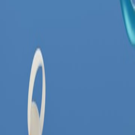
 system can reduce churn by making the player less likely to leave onc
ide the same ecosystem rather than searching for a better bonus elsewhe
te on welcome bonuses and instant signup offers. The source material 
 loyalty layer shifts the competitive edge from “who has the biggest fi
 NFTs directly, reserve some for loyalty milestones, or create hybrid 
 precisely, giving stronger incentives to high-margin users and lower-c
, then sell a limited Tier 2 upgrade pass that unlocks enhanced rakeback
d grant leaderboard access or cosmetic rewards. The result is a multi-r