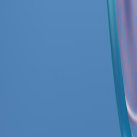
fits. Direct benefits are obvious: fee discounts, bonus spins, tourname
ty status: transferability, resale value, partner recognition, and the so
 Suppose a player buys a VIP NFT for a casino loyalty program, then la
ise utility increases retention and secondary-market interest. It also h
ld focus on access and discovery, middle tiers on efficiency and reward
ming and casino environments.
BENEFITS
SECONDARY B
us, gated community access
Badge visibility, 
 limited cashback, early drops
Priority support q
clusive tournaments, boosted odds
Marketplace perks
ivate events, beta access
Whale club status
nfluence, custom rewards
Protocol reputatio
ation, our article on
first-play moments
is useful because VIP NFT campa