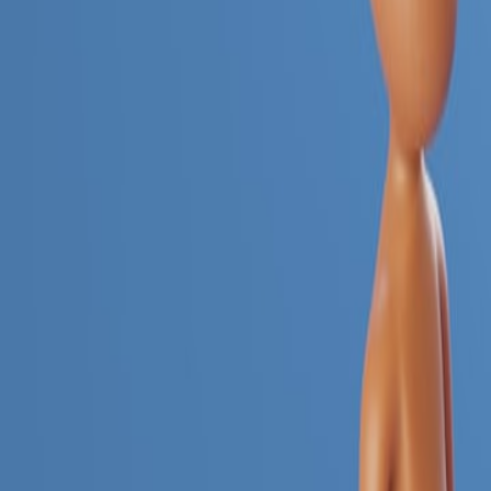
Casinos also understand segmentation better than most NFT projects. 
build dynamic membership tiers, rather than making every holder rece
streamer overlap and launch partners
.
From static perks to programmable access
The real innovation is not the NFT itself, but the contract logic behi
gated storefronts. In theory, the same token could be honored by a cas
what gives the asset defensible value.
However, the technical design must be simple enough for users to under
especially visible in Web3 onboarding, where wallet steps, permissio
explains how small-value actions still need clean conversion design.
2) The Structure of Tiered Benefits That Actually Works
Bronze, Silver, Gold, and beyond
Most effective VIP NFT systems use tiers because value creation shou
Gold or Platinum token may unlock concierge support, boosted reward r
to make the tier progression feel earned, not arbitrary.
For NFT gaming projects, tier design should be tied to behavior in wa
completing partner-game quests might activate temporary boosts. This ma