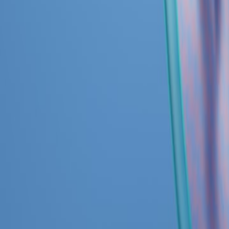
They know that a casual player, a regular grinder, and a whale do not 
ive the same vague promises. If you are thinking about community reten
nd it. A VIP NFT can verify ownership on login, route the player to spe
ino for rakeback, by a marketplace for discounted fees, and by a partner
stand. If a player cannot tell what the token does in under one minute, 
ns, and claims can overwhelm even experienced gamers. For design clari
ld track engagement. A Bronze token might unlock entry-level bonuses, 
ates, and partner drops. This approach mirrors casino loyalty ladders, 
ys players can predict. For example, holding the NFT for 90 days could
kes loyalty feel interactive rather than static. It also creates repeat 