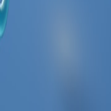
e they’ve accumulated benefits. If your rewards architecture
re. In practical terms, the NFT becomes a switching-cost asset without
emphasizes no-KYC flows, crypto-only deposits, and large
rst deposit bonus” to “who offers the most valuable long-term
models where users earn a base token and can upgrade by spending or
ost perks to everyone else. This is much more efficient than flat
 and exclusive table access. A partner marketplace could honor the
evenue flywheel: direct sale revenue, higher retention, partner