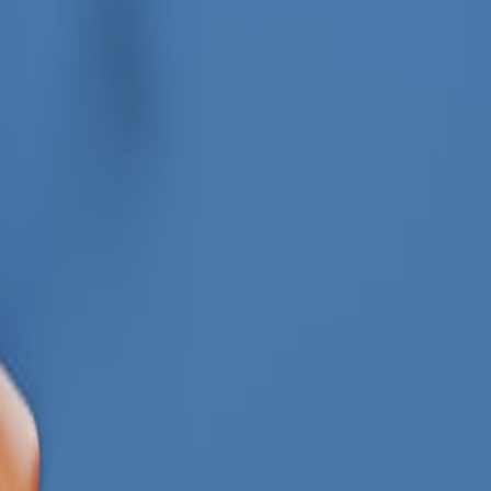
rk in other categories. Our analysis of
boutique exclusives
and
collecto
ketplaces.
d of static profile artifacts. A racing game might grant special vehicle
lity is particularly valuable because it creates repeated use outside the
. A VIP NFT that grants early bracket entry, private scrim access, or sp
aming, our piece on
player-tracking analytics in esports
shows how data-r
les an investment contract. If marketing emphasizes resale gains, passiv
tial. That risk rises when benefits depend mostly on future management e
radable VIP NFT can have value, but if the project implies guaranteed a
tation play. Legal counsel should review everything from landing pages