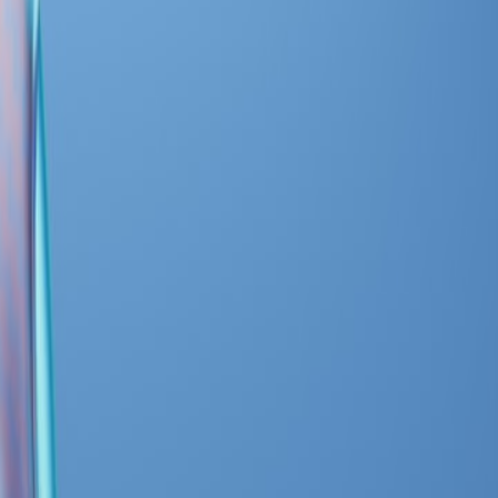
d a lot of disappointed users who thought they were buying value
able benefits, enforceable terms, and a monetization engine
 for privileges: rakeback, bonus boosts, private tournaments, boosted
ugh loyalty clubs and rakeback ladders; the NFT version makes those
oken.
oken that grants perks in one venue but can be recognized in another
duct design around tokenized access, our guide on
operate vs
 so operators are willing to fund VIP systems with cashback, exclusive
unrivaled VIP club” positioning, which mirrors what Web3 projects