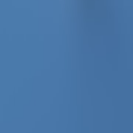
r inventory. A game studio can pay to be a reward partner, a
. That is a practical monetization layer that is often missing in pure
r guides on
marketplaces around policyholder portals
and
retail-media-
with a sharper, more programmable layer.
t is validated, and what perks are owed. In practice, this requires
violated. If those basics are not standardized, the “cross-platform”
ngs to a group. Access utility unlocks gated content, private events, or
, the more durable the asset becomes.
es, early access to limited drops, or a curated “VIP vault” for token
o increase trust, since users see that the marketplace is honoring an