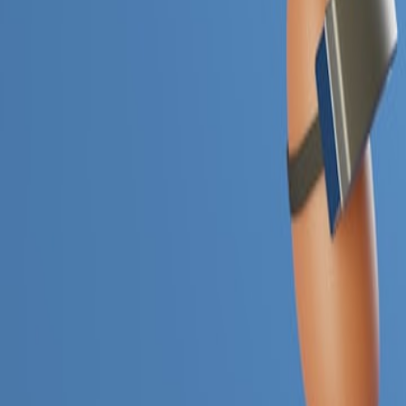
secondary benefits, and a revenue model that rewards both activity an
when they were really buying speculation.
Pro tip:
The best VIP NFT programs are not “discount coupons on
that can survive beyond initial mint hype.
1) What a Cross-Platform VIP NFT Actually Is
Membership, not just collectibility
A VIP NFT is best understood as a programmable membership credential
marketplace drops, early access to partner games, or concierge suppor
benefits portable and, in theory, tradable. That portability is the key
For NFT gaming, that portability matters because players move consta
reduces onboarding friction and gives the asset a reason to matter b
orchestrate
is a useful lens: some parts of the VIP stack must be tightl
Why casinos were early adopters
Crypto casinos were early because loyalty is already a core profit cen
games, wager-free rewards, and account managers. The source materi
want: low-friction entry plus high-retention incentives. That is the per