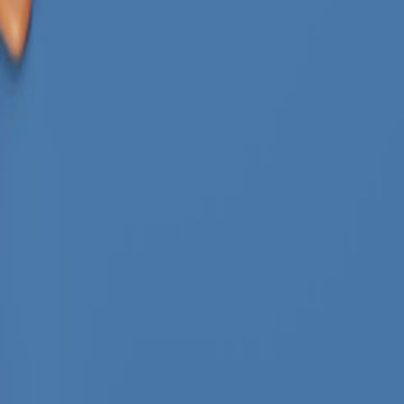
 sensitive. Many jurisdictions restrict gambling promotions, loyalty i
disclosures are not optional. The source material explicitly notes adult-
 and rewards that may be construed as gambling inducements. A VIP NFT 
hould map benefits to specific jurisdictions and avoid global assumption
age often triggers verification or compliance reviews. The moment NF
uld prepare for sanctions screening, wallet risk monitoring, and tran
r rewards can be withdrawn in cash or only used in-platform.
ow bonuses work, whether benefits can be changed, and what happens if a
t trust is preserved by fast, direct, and honest communication.
ge. If every perk is front-loaded, the program will attract bounty hunt
ation, and retention checkpoints. That creates pacing, which is vital if