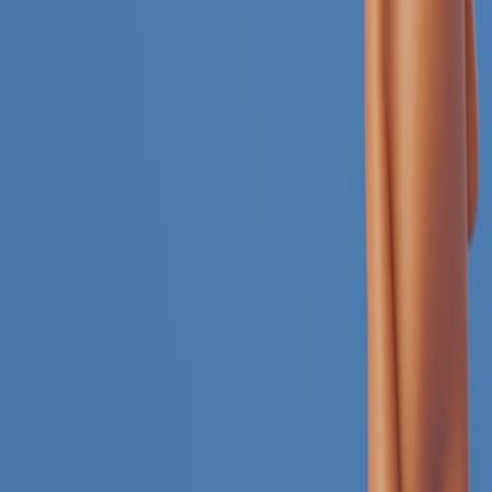
claims.
3) How Casinos Monetize NFT-Enabled Loyalty
Retention, not just acquisition
Casinos monetize NFT loyalty first through retention. A tokenized VIP
compounds over time, the player has an incentive to keep activity ins
needing to feel punitive.
That is especially important in a market where many platforms compe
promotions, all of which are effective but easy to copy. A durable NFT
membership.”
Rakeback, cashback, and premium access
Monetization can come from multiple directions. Casinos can sell VIP
playing more. The operator then uses the token to manage rewards more
bonuses.
For example, a casino could issue a free Tier 1 token to all new users
same token with fee discounts on NFT trades, while a partner game coul
sponsorship revenue, and increased secondary trading activity.
Partner economics and sponsorship inventory