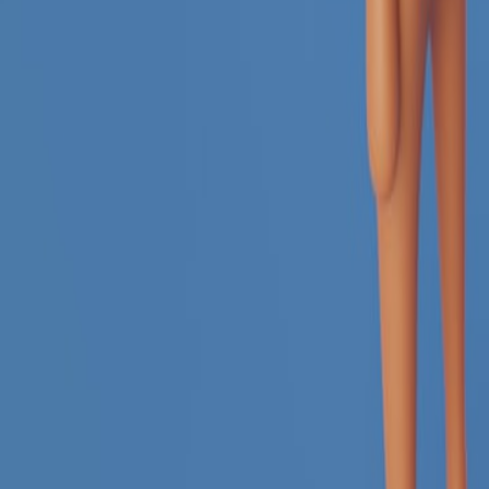
Partnerships are where the model gets especially interesting. Once a 
marketplace can subsidize fee discounts in exchange for traffic, and an
collectible mints.
Operators who understand merchandising and audience segmentation can
powered promotions
illustrate how non-gaming businesses use access
4) Cross-Platform Utility: Casinos, Marketplaces, and Partner Games
How interoperability should be designed
Interoperability is not magic; it is coordination. A cross-platform VIP
common metadata standards, an allowlist of accepted contract addresse
claim becomes marketing noise.
One useful rule is to define three layers of utility: identity utility, ac
bonus areas. Economic utility changes the economics of participation
Why marketplaces should care
Marketplaces can use VIP NFTs to drive higher-value buyers and sellers
holders. This can improve conversion because it makes the ownership ex
established membership credential rather than inventing a new one ea