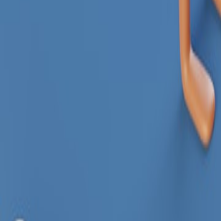
Because the use case is tied to casinos, compliance becomes even more
access the project. Clear age gating, geography restrictions, and risk 
follow that model if they integrate with gambling partners.
It is also important to distinguish between rewards for entertainment
wager bonuses or exclusive betting incentives is another. Operators s
another.
Tax, KYC, AML, and consumer protection
Even when a platform advertises no-KYC onboarding, higher-value us
advantages, AML and consumer-protection expectations rise. Teams sho
benefits are taxable, whether trades create realized gains, and whethe
Smart teams also publish a plain-English risk section that explains h
and incident response, our guide on
crisis messaging
is a reminder tha
6) Building a Durable Rewards Architecture
Designing incentives that do not collapse
Good rewards architecture is designed like an economy, not a promo pa
spread value across onboarding, active use, milestones, social particip