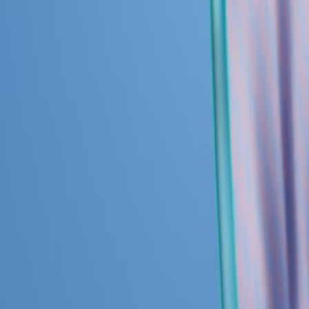
d retention. Done badly, it creates legal risk, vague token promises, an
 chain.” They are structured access systems with clear tiers, measur
. Instead of merely proving ownership of artwork, it proves eligibility
t. In crypto gambling, this idea already exists in centralized form thro
 distinction between ordinary in-game items and a cross-platform loyalty t
ntly between titles, launchpads, marketplaces, and community hubs. A t
eyond one game cycle. If you want to understand how to think about pro
y operated, while the partnership layer needs orchestration.
ter in gambling. High-value players generate measurable lifetime value,
al shows examples like no-KYC onboarding, instant withdrawals, and “
fect environment for testing tokenized loyalty architecture.